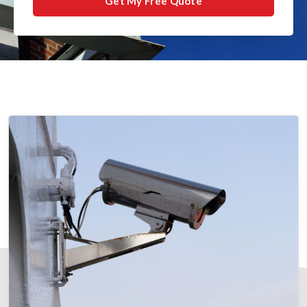
Get My Free Quote