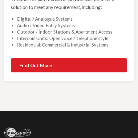
solution to meet any requirement, including:
Digital / Analogue Systems
Audio / Video Entry Systems
Outdoor / Indoor Stations & Apartment Access
Intercom Units: Open voice / Telephone style
Residential, Commercial & Industrial Systems
Find Out More