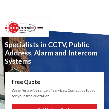
Specialists in CCTV, Public
Address, Alarm and Intercom
Systems
Free Quote!
We offer a wide range of services. Contact us today
for your free quotation.