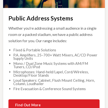
Public Address Systems
Whether you're addressing a small audience in a single
room or a packed stadium, we have a public address
solution for you. Our range includes:
Fixed & Portable Solutions
P.A. Amplifiers, 25–700+ Watt Mixers, AC/CD Power
Supply Units
Mono / Dual Zone Music Systems with AM/FM
Tuners, CD/iPod
Microphones: Hand-held/Lapel, Cord/Wireless,
Desktop/Floor Stands
Loud Speakers: Cabinet, Flush Mount Ceiling, Horn,
Column, Loudhailer
Fire Evacuation & Conference Sound Systems
Find Out More