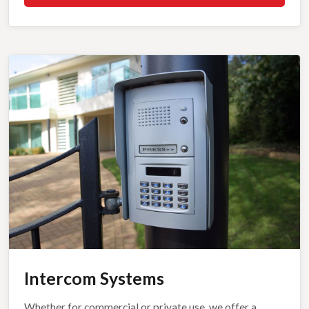
Intercom Systems
Whether for commercial or private use, we offer a