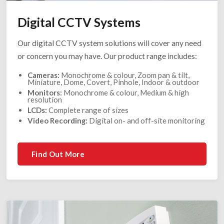
Digital CCTV Systems
Our digital CCTV system solutions will cover any need
or concern you may have. Our product range includes:
Cameras:
Monochrome & colour, Zoom pan & tilt,
Miniature, Dome, Covert, Pinhole, Indoor & outdoor
Monitors:
Monochrome & colour, Medium & high
resolution
LCDs:
Complete range of sizes
Video Recording:
Digital on- and off-site monitoring
Find Out More