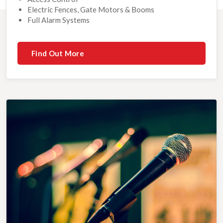
Electric Fences, Gate Motors & Booms
Full Alarm Systems
Find Out More