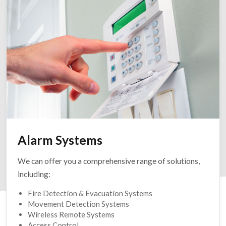
Alarm Systems
We can offer you a comprehensive range of solutions,
including:
Fire Detection & Evacuation Systems
Movement Detection Systems
Wireless Remote Systems
Access Control